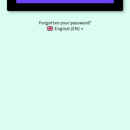
Forgotten your password?
English (EN)