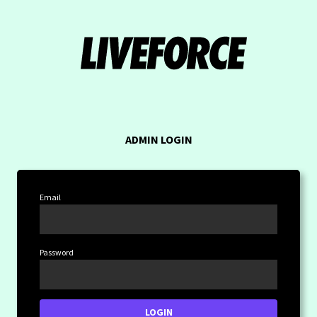
ADMIN LOGIN
Email
Password
LOGIN